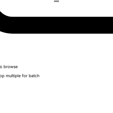
 to browse
op multiple for batch