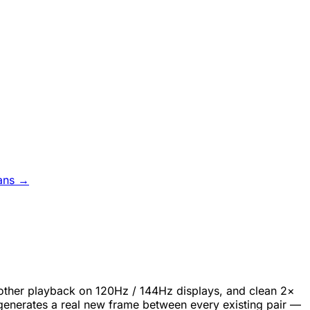
ans →
oother playback on 120Hz / 144Hz displays, and clean 2×
generates a real new frame between every existing pair —