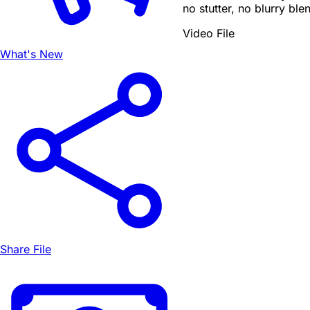
no stutter, no blurry ble
Video File
What's New
Share File