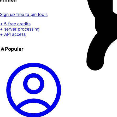
Sign up free to pin tools
+ 5 free credits
+ server processing
+ API access
🔥
Popular