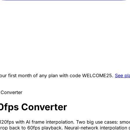
ur first month of any plan with code
WELCOME25
.
See pl
 Converter
0fps Converter
120fps with AI frame interpolation. Two big use cases: sm
op back to 60fps playback. Neural-network interpolation 