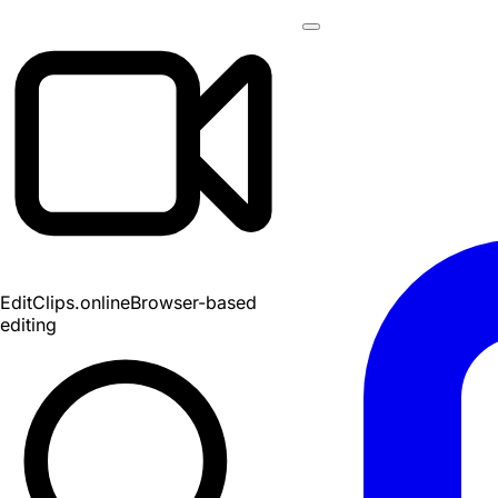
EditClips
.online
Browser-based
editing