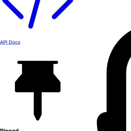
API Docs
Pinned