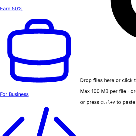
Earn 50%
Drop files here or click
Max 100 MB per file · dr
For Business
or press
to paste
Ctrl
+V