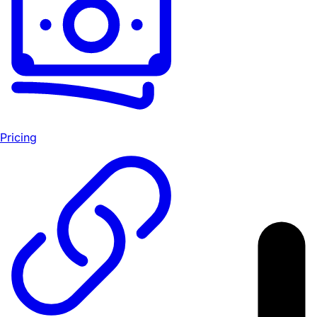
Pricing