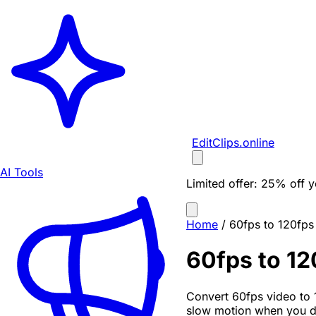
EditClips
.online
AI Tools
Limited offer:
25% off yo
Home
/
60fps to 120fps
60fps to 12
Convert 60fps video to 
slow motion when you dr