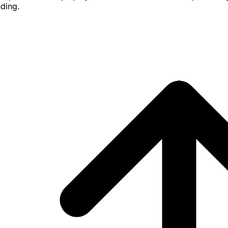
nding.