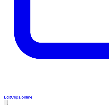
EditClips
.online