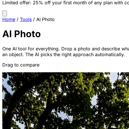
Limited offer:
25% off your first month of any plan with c
Home
/
Tools
/
AI Photo
AI Photo
One AI tool for everything. Drop a photo and describe wha
an object. The AI picks the right approach automatically.
Drag to compare