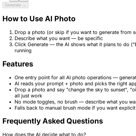
Generate →
How to Use AI Photo
Drop a photo (or skip if you want to generate from s
Describe what you want — be specific
Click Generate — the AI shows what it plans to do ("E
running
Features
One entry point for all AI photo operations — generate
AI reads your prompt + photo and picks the right ap
Drop a photo and say "change the sky to sunset", "oi
all just work
No mode toggles, no brush — describe what you want
Falls back to manual brush mode if you want explicit
Frequently Asked Questions
How does the AI decide what to do?