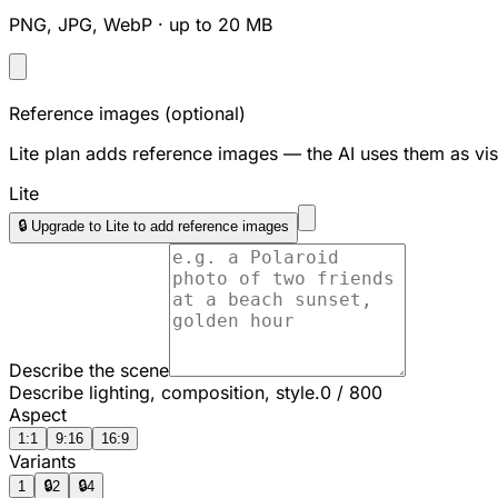
PNG, JPG, WebP · up to 20 MB
Reference images
(optional)
Lite plan adds reference images — the AI uses them as vis
Lite
🔒 Upgrade to Lite to add reference images
Describe the scene
Describe lighting, composition, style.
0
/
800
Aspect
1:1
9:16
16:9
Variants
1
🔒
2
🔒
4