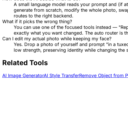
A small language model reads your prompt and (if att
generate from scratch, modify the whole photo, swap o
routes to the right backend.
What if it picks the wrong thing?
You can use one of the focused tools instead — "Re
exactly what you want changed. The auto router is t
Can I edit my actual photo while keeping my face?
Yes. Drop a photo of yourself and prompt "in a tuxed
low strength, preserving identity while changing the 
Related Tools
AI Image Generator
AI Style Transfer
Remove Object from P