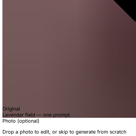
Original
Lavender field — one prompt
Photo (optional)
Drop a photo to edit, or skip to generate from scratch