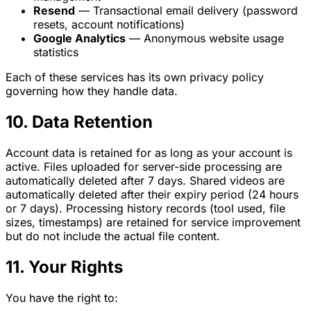
Resend
— Transactional email delivery (password
resets, account notifications)
Google Analytics
— Anonymous website usage
statistics
Each of these services has its own privacy policy
governing how they handle data.
10. Data Retention
Account data is retained for as long as your account is
active. Files uploaded for server-side processing are
automatically deleted after 7 days. Shared videos are
automatically deleted after their expiry period (24 hours
or 7 days). Processing history records (tool used, file
sizes, timestamps) are retained for service improvement
but do not include the actual file content.
11. Your Rights
You have the right to: