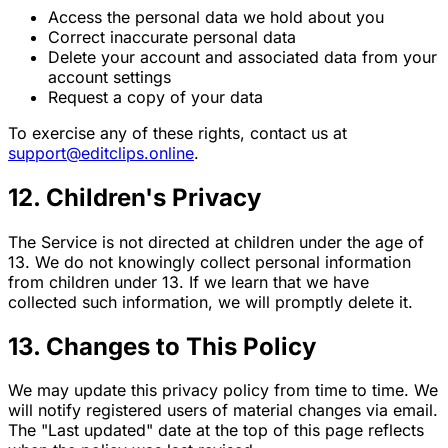
Access the personal data we hold about you
Correct inaccurate personal data
Delete your account and associated data from your
account settings
Request a copy of your data
To exercise any of these rights, contact us at
support@editclips.online
.
12. Children's Privacy
The Service is not directed at children under the age of
13. We do not knowingly collect personal information
from children under 13. If we learn that we have
collected such information, we will promptly delete it.
13. Changes to This Policy
We may update this privacy policy from time to time. We
will notify registered users of material changes via email.
The "Last updated" date at the top of this page reflects