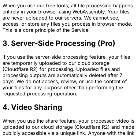
When you use our free tools, all file processing happens
entirely in your browser using WebAssembly. Your files
are never uploaded to our servers. We cannot see,
access, or store any files you process in browser mode.
This is a core principle of the Service.
3. Server-Side Processing (Pro)
If you use the server-side processing feature, your files
are temporarily uploaded to our cloud storage
(Cloudflare R2) for processing. Uploaded files and
processing outputs are automatically deleted after 7
days. We do not access, review, or use the content of
your files for any purpose other than performing the
requested processing operation.
4. Video Sharing
When you use the share feature, your processed video is
uploaded to our cloud storage (Cloudflare R2) and made
publicly accessible via a unique link. Anyone with the link