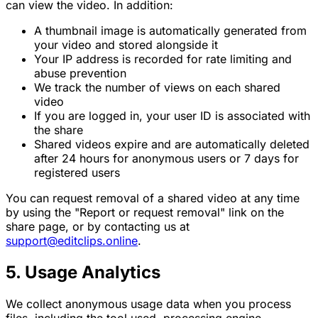
can view the video. In addition:
A thumbnail image is automatically generated from
your video and stored alongside it
Your IP address is recorded for rate limiting and
abuse prevention
We track the number of views on each shared
video
If you are logged in, your user ID is associated with
the share
Shared videos expire and are automatically deleted
after 24 hours for anonymous users or 7 days for
registered users
You can request removal of a shared video at any time
by using the "Report or request removal" link on the
share page, or by contacting us at
support@editclips.online
.
5. Usage Analytics
We collect anonymous usage data when you process
files, including the tool used, processing engine