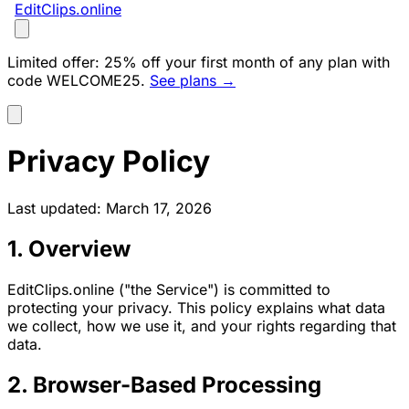
EditClips
.online
Limited offer:
25% off your first month of any plan with
code
WELCOME25
.
See plans →
Privacy Policy
Last updated: March 17, 2026
1. Overview
EditClips.online ("the Service") is committed to
protecting your privacy. This policy explains what data
we collect, how we use it, and your rights regarding that
data.
2. Browser-Based Processing