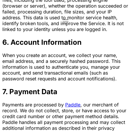
(browser or server), whether the operation succeeded or
failed, processing duration, file sizes, and your IP
address. This data is used to monitor service health,
identify broken tools, and improve the Service. It is not
linked to your identity unless you are logged in.
6. Account Information
When you create an account, we collect your name,
email address, and a securely hashed password. This
information is used to authenticate you, manage your
account, and send transactional emails (such as
password reset requests and account notifications).
7. Payment Data
Payments are processed by
Paddle
, our merchant of
record. We do not collect, store, or have access to your
credit card number or other payment method details.
Paddle handles all payment processing and may collect
additional information as described in their privacy