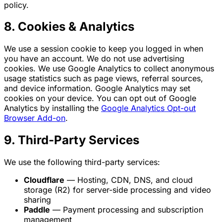
policy.
8. Cookies & Analytics
We use a session cookie to keep you logged in when
you have an account. We do not use advertising
cookies. We use Google Analytics to collect anonymous
usage statistics such as page views, referral sources,
and device information. Google Analytics may set
cookies on your device. You can opt out of Google
Analytics by installing the
Google Analytics Opt-out
Browser Add-on
.
9. Third-Party Services
We use the following third-party services:
Cloudflare
— Hosting, CDN, DNS, and cloud
storage (R2) for server-side processing and video
sharing
Paddle
— Payment processing and subscription
management