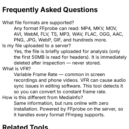
Frequently Asked Questions
What file formats are supported?
Any format FFprobe can read: MP4, MKV, MOV,
AVI, WebM, FLV, TS, MP3, WAV, FLAC, OGG, AAC,
PNG, JPG, WebP, GIF, and hundreds more.
Is my file uploaded to a server?
Yes, the file is briefly uploaded for analysis (only
the first 50MB is read for headers). It is immediately
deleted after inspection — never stored.
What is VFR?
Variable Frame Rate — common in screen
recordings and phone videos. VFR can cause audio
sync issues in editing software. This tool detects it
so you can convert to constant frame rate.
How is this different from MediaInfo?
Same information, but runs online with zero
installation. Powered by FFprobe on the server, so
it handles every format FFmpeg supports.
Related Tools