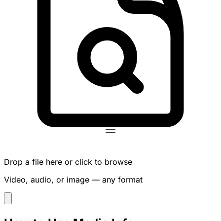
Drop a file here or click to browse
Video, audio, or image — any format