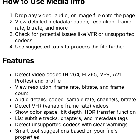
How to Use Media Info
Drop any video, audio, or image file onto the page
View detailed metadata: codec, resolution, frame
rate, bitrate, and more
Check for potential issues like VFR or unsupported
codecs
Use suggested tools to process the file further
Features
Detect video codec (H.264, H.265, VP9, AV1,
ProRes) and profile
View resolution, frame rate, bitrate, and frame
count
Audio details: codec, sample rate, channels, bitrate
Detect VFR (variable frame rate) videos
Show color space, bit depth, HDR transfer function
List subtitle tracks, chapters, and metadata tags
Detect unsupported codecs with clear warnings
Smart tool suggestions based on your file's
properties