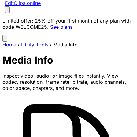
EditClips
.online
Limited offer:
25% off your first month of any plan with
code
WELCOME25
.
See plans →
Home
/
Utility Tools
/
Media Info
Media Info
Inspect video, audio, or image files instantly. View
codec, resolution, frame rate, bitrate, audio channels,
color space, chapters, and more.