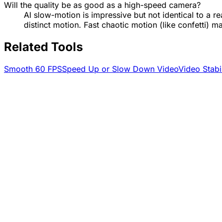
Will the quality be as good as a high-speed camera?
AI slow-motion is impressive but not identical to a re
distinct motion. Fast chaotic motion (like confetti) m
Related Tools
Smooth 60 FPS
Speed Up or Slow Down Video
Video Stabi