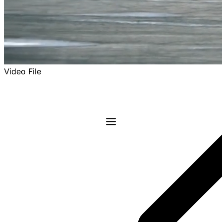
Video File