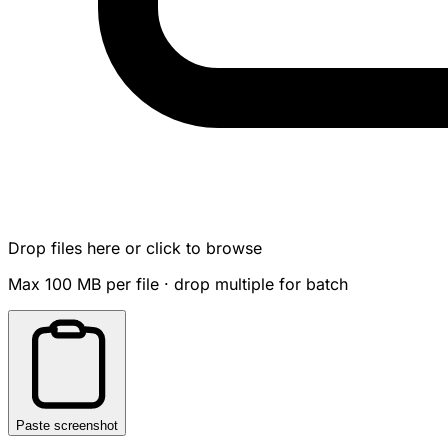
Drop files here or click to browse
Max 100 MB per file · drop multiple for batch
Paste screenshot