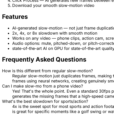
Click Process — AI generates new frames between e
Download your smooth slow-motion video
Features
AI-generated slow-motion — not just frame duplicati
2x, 4x, or 8x slowdown with smooth motion
Works on any video — phone clips, action cam, scre
Audio options: mute, pitched-down, or pitch-correct
state-of-the-art AI on GPU for state-of-the-art qualit
Frequently Asked Questions
How is this different from regular slow-motion?
Regular slow-motion just duplicates frames, making 
frames using neural networks, creating genuinely smo
Can I make slow-mo from a phone video?
Yes! That's the whole point. Even a standard 30fps 
generates the missing frames that a high-speed cam
What's the best slowdown for sports/action?
4x is the sweet spot for most sports and action foot
is great for specific moments like a golf swing or wa