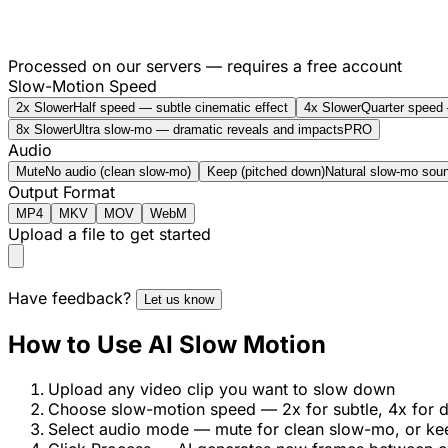
Processed on our servers — requires a free account
Slow-Motion Speed
2x Slower
Half speed — subtle cinematic effect
4x Slower
Quarter speed 
8x Slower
Ultra slow-mo — dramatic reveals and impacts
PRO
Audio
Mute
No audio (clean slow-mo)
Keep (pitched down)
Natural slow-mo soun
Output Format
MP4
MKV
MOV
WebM
Upload a file to get started
Have feedback?
Let us know
How to Use AI Slow Motion
Upload any video clip you want to slow down
Choose slow-motion speed — 2x for subtle, 4x for d
Select audio mode — mute for clean slow-mo, or ke