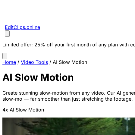
EditClips
.online
Limited offer:
25% off your first month of any plan with c
Home
/
Video Tools
/
AI Slow Motion
AI Slow Motion
Create stunning slow-motion from any video. Our AI gene
slow-mo — far smoother than just stretching the footage.
4x AI Slow Motion