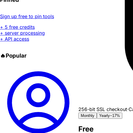
Sign up free to pin tools
+ 5 free credits
+ server processing
+ API access
🔥
Popular
256-bit SSL checkout
·
C
Monthly
Yearly
−17%
Free