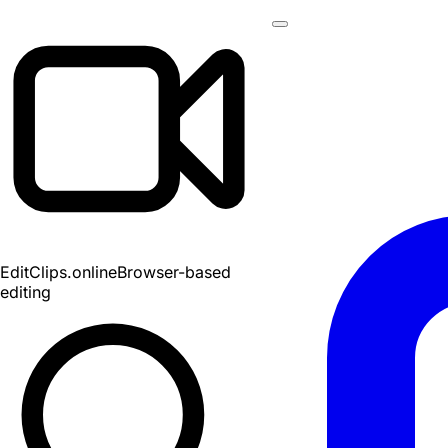
EditClips
.online
Browser-based
editing