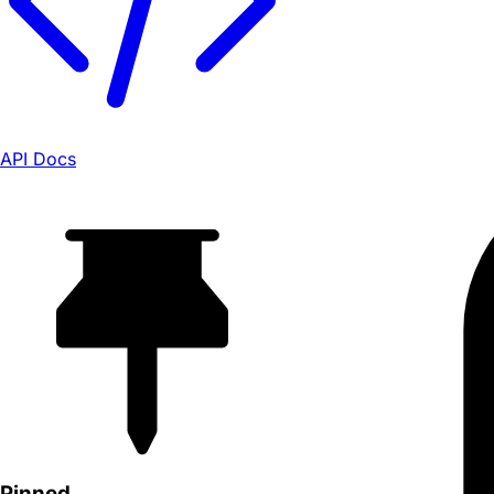
API Docs
Pinned