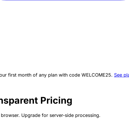
ur first month of any plan with code
WELCOME25
.
See pl
nsparent Pricing
ur browser. Upgrade for server-side processing.