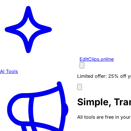
EditClips
.online
AI Tools
Limited offer:
25% off yo
Simple, Tra
All tools are free in yo