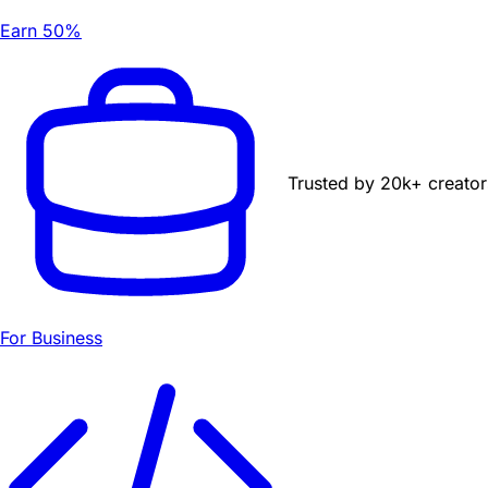
Earn 50%
Trusted by
20k+
creator
For Business