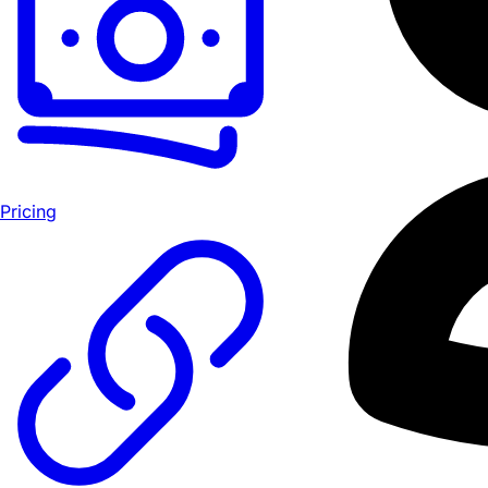
Pricing