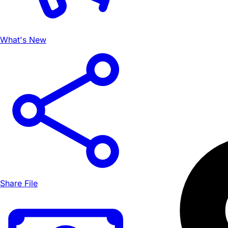
What's New
Share File