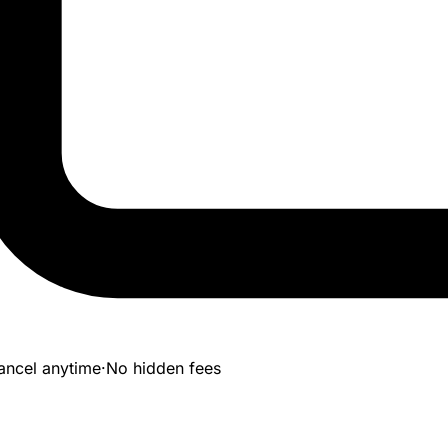
ancel anytime
·
No hidden fees