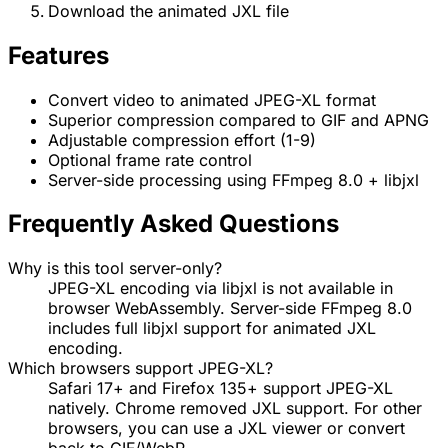
Download the animated JXL file
Features
Convert video to animated JPEG-XL format
Superior compression compared to GIF and APNG
Adjustable compression effort (1-9)
Optional frame rate control
Server-side processing using FFmpeg 8.0 + libjxl
Frequently Asked Questions
Why is this tool server-only?
JPEG-XL encoding via libjxl is not available in
browser WebAssembly. Server-side FFmpeg 8.0
includes full libjxl support for animated JXL
encoding.
Which browsers support JPEG-XL?
Safari 17+ and Firefox 135+ support JPEG-XL
natively. Chrome removed JXL support. For other
browsers, you can use a JXL viewer or convert