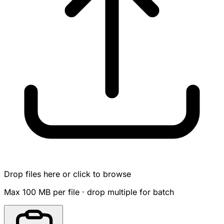
Drop files here or click to browse
Max 100 MB per file · drop multiple for batch