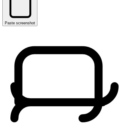
Paste screenshot