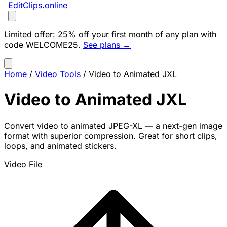
EditClips
.online
Limited offer:
25% off your first month of any plan with
code
WELCOME25
.
See plans →
Home
/
Video Tools
/
Video to Animated JXL
Video to Animated JXL
Convert video to animated JPEG-XL — a next-gen image
format with superior compression. Great for short clips,
loops, and animated stickers.
Video File