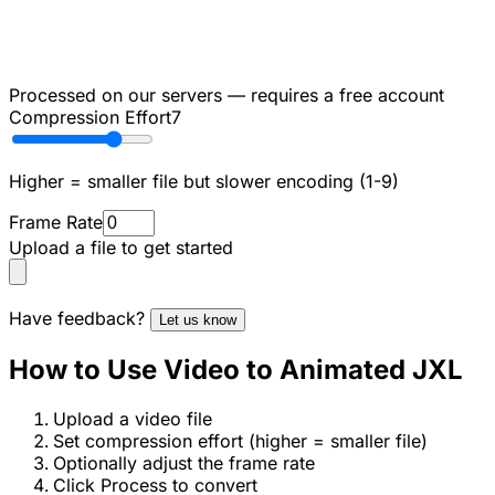
Processed on our servers — requires a free account
Compression Effort
7
Higher = smaller file but slower encoding (1-9)
Frame Rate
Upload a file to get started
Have feedback?
Let us know
How to Use Video to Animated JXL
Upload a video file
Set compression effort (higher = smaller file)
Optionally adjust the frame rate
Click Process to convert