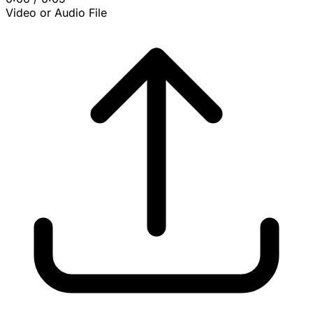
Video or Audio File