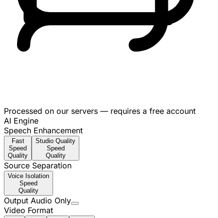
Processed on our servers — requires a free account
AI Engine
Speech Enhancement
Fast
Studio Quality
Speed
Speed
Quality
Quality
Source Separation
Voice Isolation
Speed
Quality
Output Audio Only
Video Format