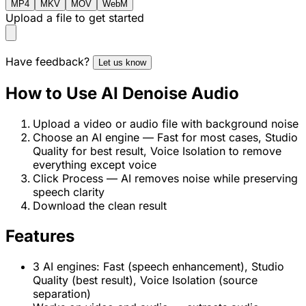
MP4
MKV
MOV
WebM
Upload a file to get started
Have feedback?
Let us know
How to Use AI Denoise Audio
Upload a video or audio file with background noise
Choose an AI engine — Fast for most cases, Studio
Quality for best result, Voice Isolation to remove
everything except voice
Click Process — AI removes noise while preserving
speech clarity
Download the clean result
Features
3 AI engines: Fast (speech enhancement), Studio
Quality (best result), Voice Isolation (source
separation)