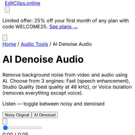
EditClips
.online
Limited offer:
25% off your first month of any plan with
code
WELCOME25
.
See plans →
Home
/
Audio Tools
/
AI Denoise Audio
AI Denoise Audio
Remove background noise from video and audio using
AI. Choose from 3 engines: Fast (speech enhancement),
Studio Quality (best quality at 48 kHz), or Voice Isolation
(removes everything except voice).
Listen — toggle between noisy and denoised
Noisy Original
AI Denoised
0:00
/
0:05