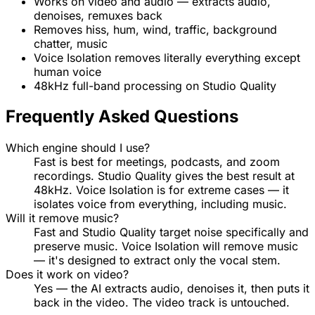
Works on video and audio — extracts audio,
denoises, remuxes back
Removes hiss, hum, wind, traffic, background
chatter, music
Voice Isolation removes literally everything except
human voice
48kHz full-band processing on Studio Quality
Frequently Asked Questions
Which engine should I use?
Fast is best for meetings, podcasts, and zoom
recordings. Studio Quality gives the best result at
48kHz. Voice Isolation is for extreme cases — it
isolates voice from everything, including music.
Will it remove music?
Fast and Studio Quality target noise specifically and
preserve music. Voice Isolation will remove music
— it's designed to extract only the vocal stem.
Does it work on video?
Yes — the AI extracts audio, denoises it, then puts it
back in the video. The video track is untouched.