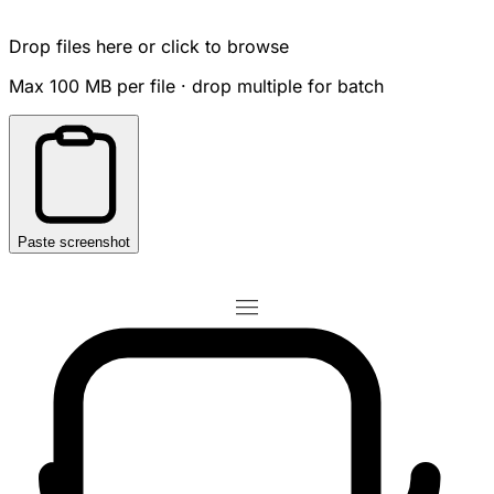
Drop files here or click to browse
Max 100 MB per file · drop multiple for batch
Paste screenshot