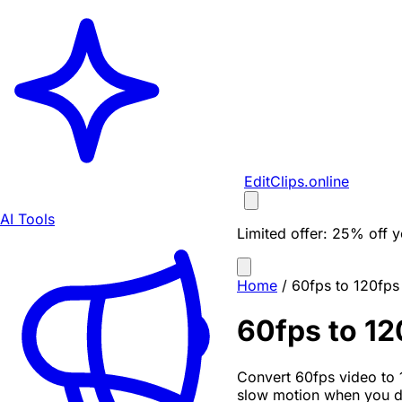
EditClips
.online
AI Tools
Limited offer:
25% off yo
Home
/
60fps to 120fps
60fps to 12
Convert 60fps video to 
slow motion when you dr