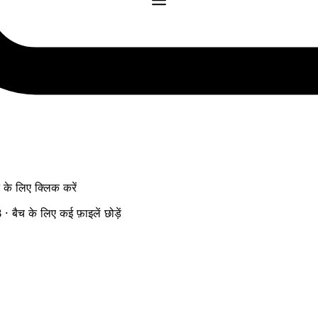
ने के लिए क्लिक करें
ैच के लिए कई फ़ाइलें छोड़ें