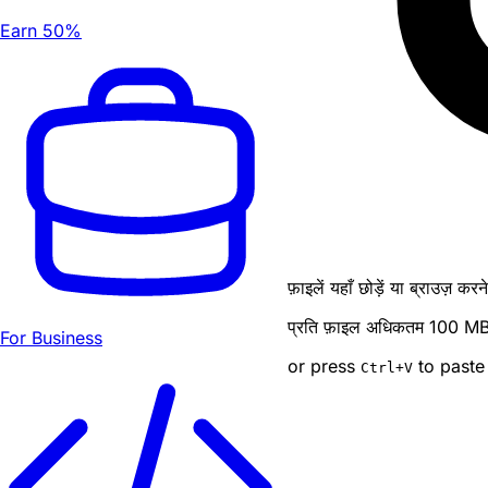
Earn 50%
फ़ाइलें यहाँ छोड़ें या ब्राउज़ कर
प्रति फ़ाइल अधिकतम 100 MB · ब
For Business
or press
to paste
Ctrl
+V