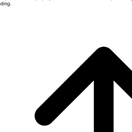
nding.