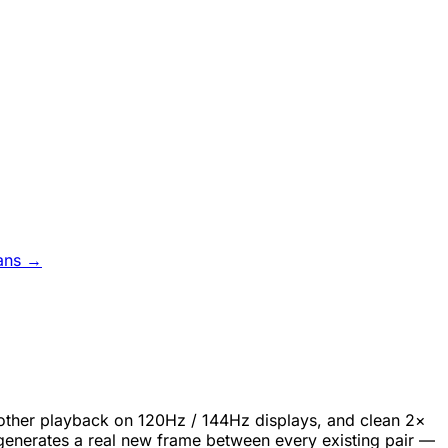
ans →
oother playback on 120Hz / 144Hz displays, and clean 2×
generates a real new frame between every existing pair —