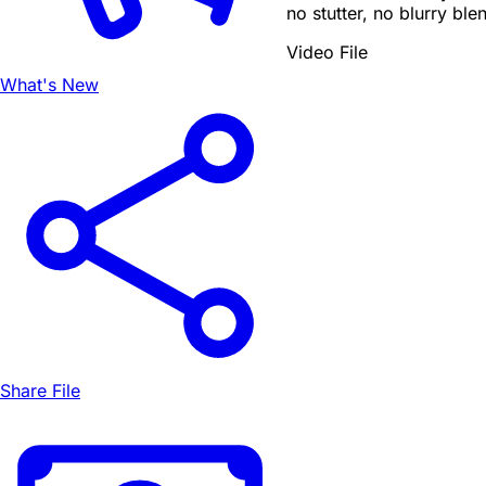
no stutter, no blurry ble
Video File
What's New
Share File