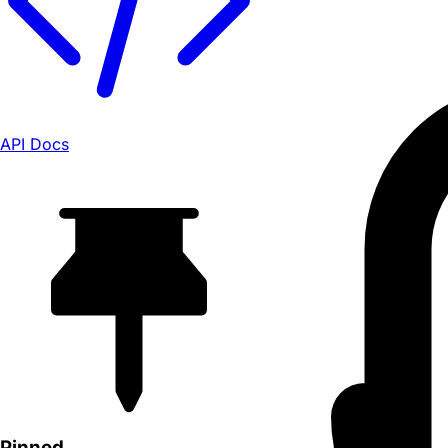
API Docs
Pinned