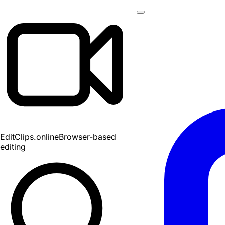
EditClips
.online
Browser-based
editing