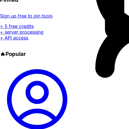
Sign up free to pin tools
+ 5 free credits
+ server processing
+ API access
🔥
Popular