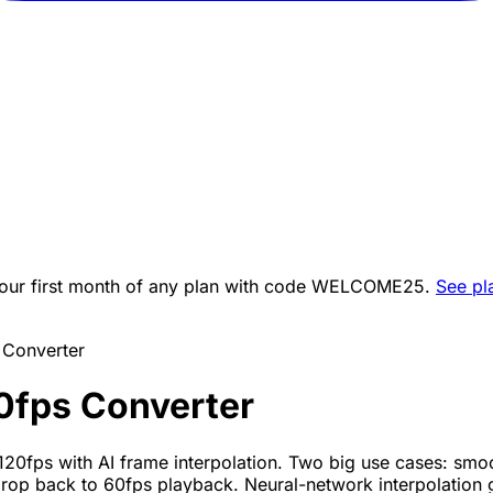
ur first month of any plan with code
WELCOME25
.
See pl
 Converter
0fps Converter
120fps with AI frame interpolation. Two big use cases: sm
op back to 60fps playback. Neural-network interpolation 