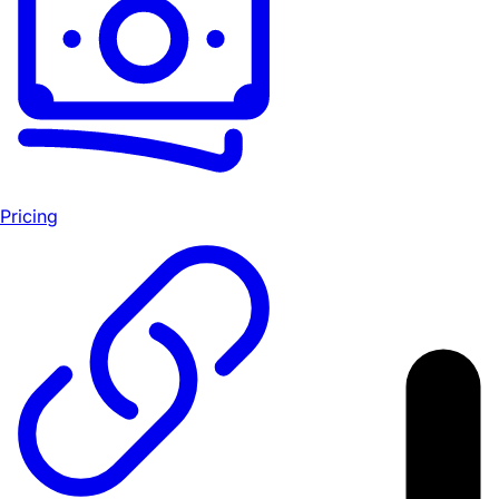
Pricing