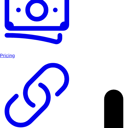
Pricing