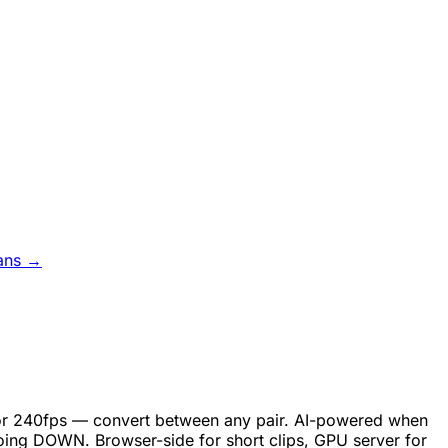
ans →
, or 240fps — convert between any pair. AI-powered when
oing DOWN. Browser-side for short clips, GPU server for