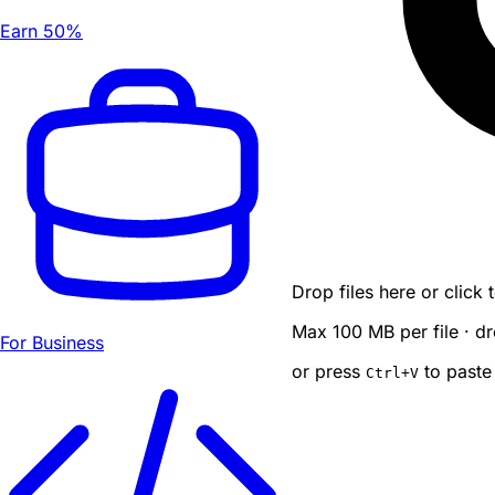
Earn 50%
Drop files here or click
Max 100 MB per file · dr
For Business
or press
to paste
Ctrl
+V