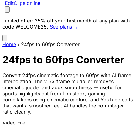
EditClips
.online
Limited offer:
25% off your first month of any plan with
code
WELCOME25
.
See plans →
Home
/
24fps to 60fps Converter
24fps to 60fps Converter
Convert 24fps cinematic footage to 60fps with AI frame
interpolation. The 2.5× frame multiplier removes
cinematic judder and adds smoothness — useful for
sports highlights cut from film stock, gaming
compilations using cinematic capture, and YouTube edits
that want a smoother feel. AI handles the non-integer
ratio cleanly.
Video File