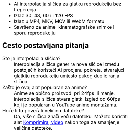
AI interpolacija sličica za glatku reprodukciju bez
treperenja
Izlaz 30, 48, 60 ili 120 FPS
Izlaz u MP4, MKV, MOV ili WebM formatu
Savršeno za anime, kinematografske snimke i
sporu reprodukciju
Često postavljana pitanja
Što je interpolacija sličica?
Interpolacija sličica generira nove sličice između
postojećih koristeći AI procjenu pokreta, stvarajući
glatkiju reprodukciju umjesto pukog dupliciranja
sličica.
Zašto je ovaj alat popularan za anime?
Anime se obično proizvodi pri 24fps ili manje.
Interpolacija sličica stvara glatki izgled od 60fps
koji je popularan u YouTube anime montažama.
Hoće li to povećati veličinu datoteke?
Da, više sličica znači veću datoteku. Možete koristiti
alat
Komprimiraj video
nakon toga za smanjenje
veličine datoteke.