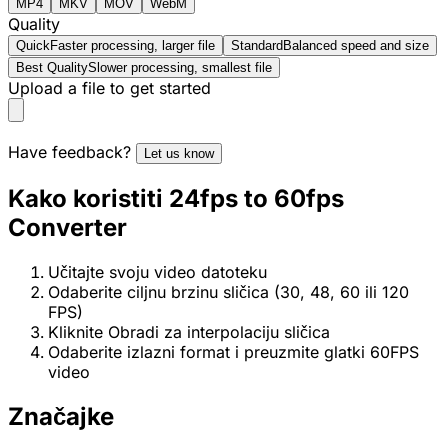
MP4
MKV
MOV
WebM
Quality
Quick
Faster processing, larger file
Standard
Balanced speed and size
Best Quality
Slower processing, smallest file
Upload a file to get started
Have feedback?
Let us know
Kako koristiti 24fps to 60fps
Converter
Učitajte svoju video datoteku
Odaberite ciljnu brzinu sličica (30, 48, 60 ili 120
FPS)
Kliknite Obradi za interpolaciju sličica
Odaberite izlazni format i preuzmite glatki 60FPS
video
Značajke