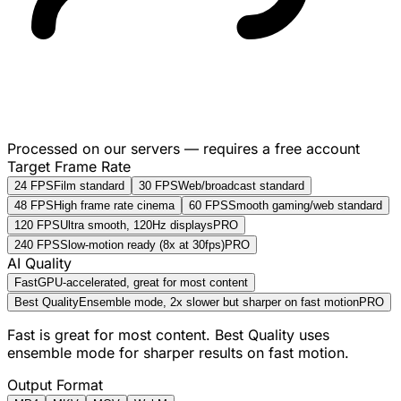
Processed on our servers — requires a free account
Target Frame Rate
24 FPS
Film standard
30 FPS
Web/broadcast standard
48 FPS
High frame rate cinema
60 FPS
Smooth gaming/web standard
120 FPS
Ultra smooth, 120Hz displays
PRO
240 FPS
Slow-motion ready (8x at 30fps)
PRO
AI Quality
Fast
GPU-accelerated, great for most content
Best Quality
Ensemble mode, 2x slower but sharper on fast motion
PRO
Fast is great for most content. Best Quality uses
ensemble mode for sharper results on fast motion.
Output Format