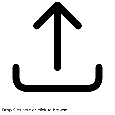
Drop files here or click to browse