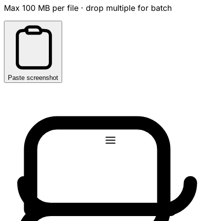
Max 100 MB per file · drop multiple for batch
Paste screenshot