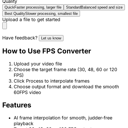
Quality
Quick
Faster processing, larger file
Standard
Balanced speed and size
Best Quality
Slower processing, smallest file
Upload a file to get started
Have feedback?
Let us know
How to Use FPS Converter
Upload your video file
Choose the target frame rate (30, 48, 60 or 120
FPS)
Click Process to interpolate frames
Choose output format and download the smooth
60FPS video
Features
AI frame interpolation for smooth, judder-free
playback