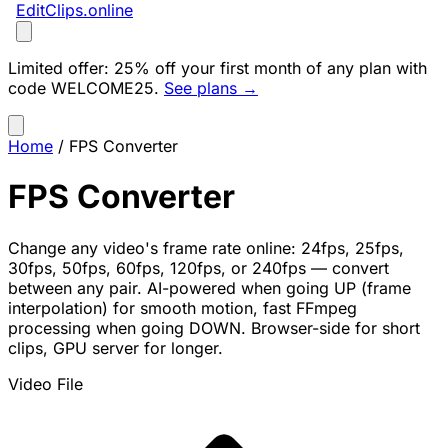
EditClips
.online
Limited offer:
25% off your first month of any plan with
code
WELCOME25
.
See plans →
Home
/
FPS Converter
FPS Converter
Change any video's frame rate online: 24fps, 25fps,
30fps, 50fps, 60fps, 120fps, or 240fps — convert
between any pair. AI-powered when going UP (frame
interpolation) for smooth motion, fast FFmpeg
processing when going DOWN. Browser-side for short
clips, GPU server for longer.
Video File