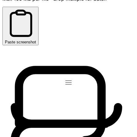
Paste screenshot