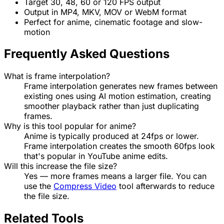
Target 30, 48, 60 or 120 FPS output
Output in MP4, MKV, MOV or WebM format
Perfect for anime, cinematic footage and slow-
motion
Frequently Asked Questions
What is frame interpolation?
Frame interpolation generates new frames between
existing ones using AI motion estimation, creating
smoother playback rather than just duplicating
frames.
Why is this tool popular for anime?
Anime is typically produced at 24fps or lower.
Frame interpolation creates the smooth 60fps look
that's popular in YouTube anime edits.
Will this increase the file size?
Yes — more frames means a larger file. You can
use the
Compress Video
tool afterwards to reduce
the file size.
Related Tools