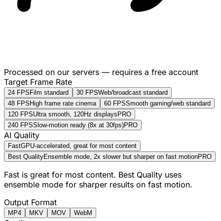
Processed on our servers — requires a free account
Target Frame Rate
24 FPS
Film standard
30 FPS
Web/broadcast standard
48 FPS
High frame rate cinema
60 FPS
Smooth gaming/web standard
120 FPS
Ultra smooth, 120Hz displays
PRO
240 FPS
Slow-motion ready (8x at 30fps)
PRO
AI Quality
Fast
GPU-accelerated, great for most content
Best Quality
Ensemble mode, 2x slower but sharper on fast motion
PRO
Fast is great for most content. Best Quality uses
ensemble mode for sharper results on fast motion.
Output Format
MP4
MKV
MOV
WebM