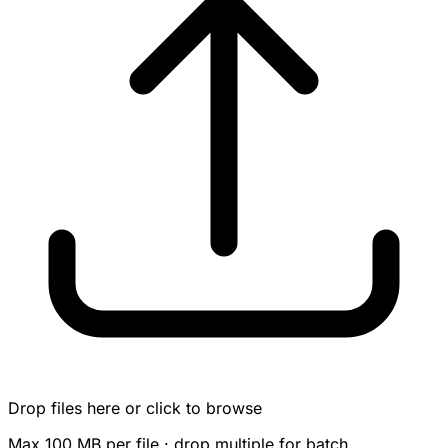
Drop files here or click to browse
Max 100 MB per file · drop multiple for batch