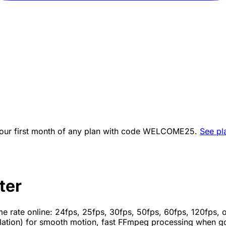
ur first month of any plan with code
WELCOME25
.
See pl
ter
e rate online: 24fps, 25fps, 30fps, 50fps, 60fps, 120fps
lation) for smooth motion, fast FFmpeg processing when g