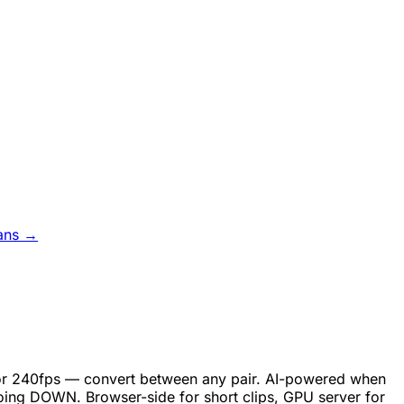
ans →
, or 240fps — convert between any pair. AI-powered when
oing DOWN. Browser-side for short clips, GPU server for