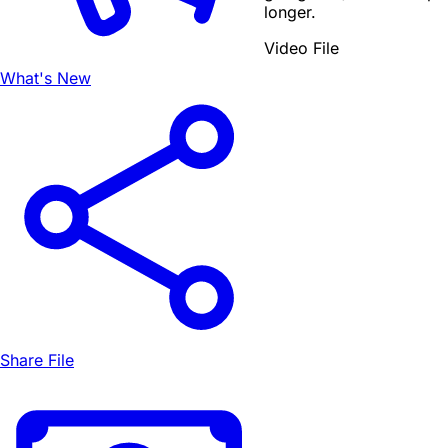
longer.
Video File
What's New
Share File