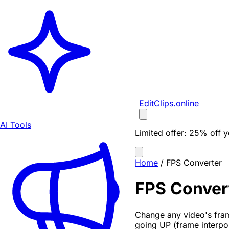
EditClips
.online
AI Tools
Limited offer:
25% off yo
Home
/
FPS Converter
FPS Conver
Change any video's fram
going UP (frame interpo