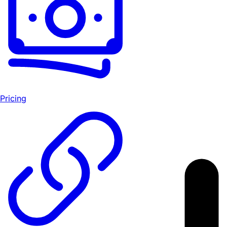
Pricing