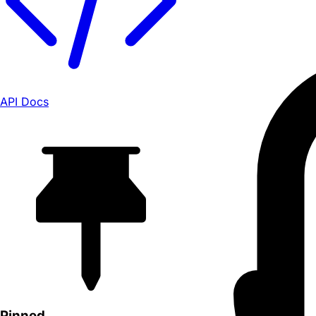
API Docs
Pinned