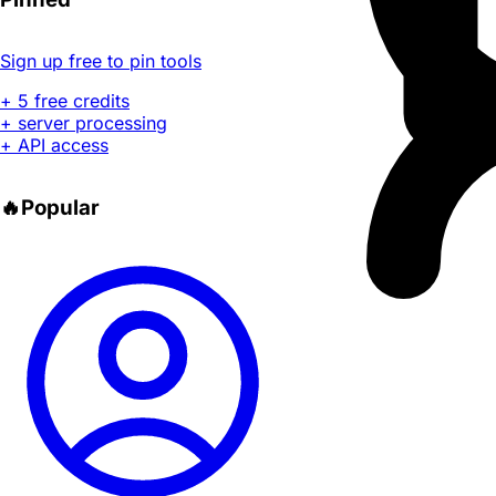
Sign up free to pin tools
+ 5 free credits
+ server processing
+ API access
🔥
Popular