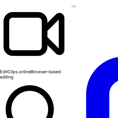
EditClips
.online
Browser-based
editing