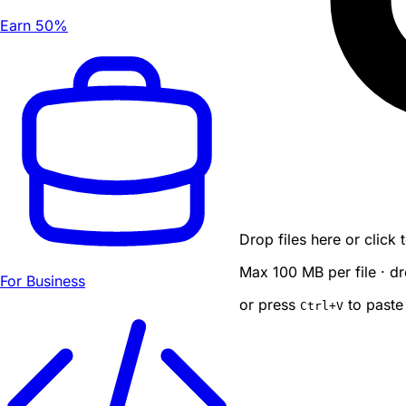
Earn 50%
Drop files here or click
Max 100 MB per file · dr
For Business
or press
to paste
Ctrl
+V