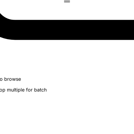
 to browse
op multiple for batch