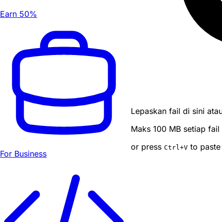
Earn 50%
Lepaskan fail di sini atau
Maks 100 MB setiap fail
or press
to paste
Ctrl
+V
For Business