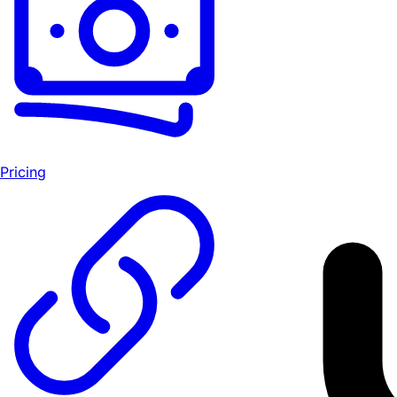
Pricing