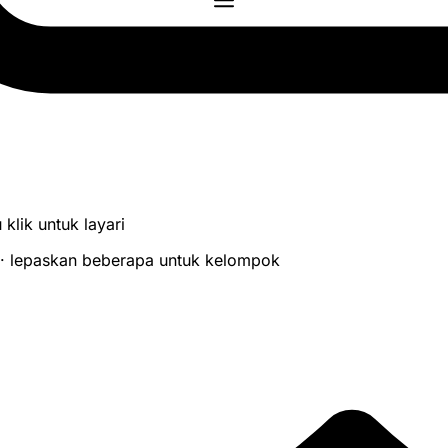
 klik untuk layari
 · lepaskan beberapa untuk kelompok