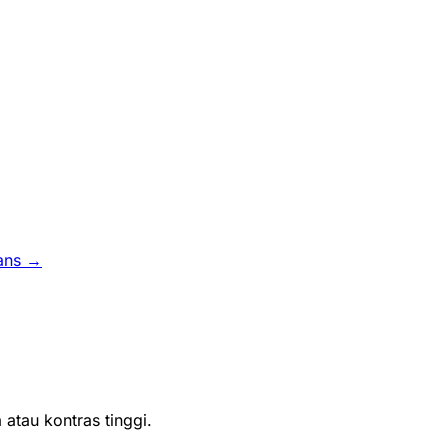
ans →
atau kontras tinggi.