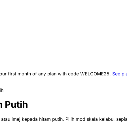
ur first month of any plan with code
WELCOME25
.
See pl
ih
 Putih
tau imej kepada hitam putih. Pilih mod skala kelabu, sepia 