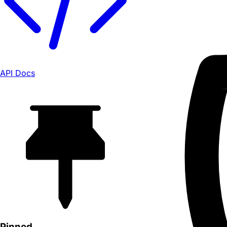
API Docs
Pinned