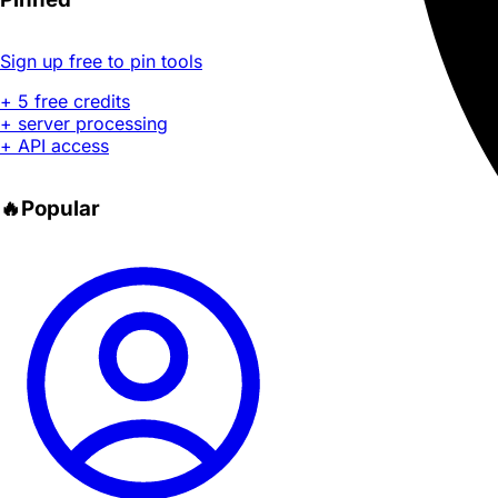
Sign up free to pin tools
+ 5 free credits
+ server processing
+ API access
🔥
Popular