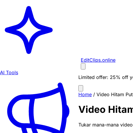
EditClips
.online
AI Tools
Limited offer:
25% off yo
Home
/
Video Hitam Put
Video Hitam
Tukar mana-mana video a