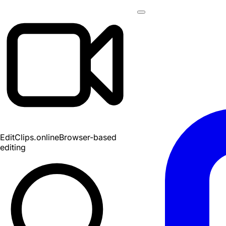
EditClips
.online
Browser-based
editing