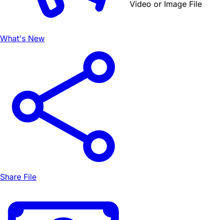
Video or Image File
What's New
Share File