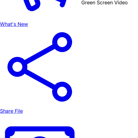
Green Screen Video
What's New
Share File