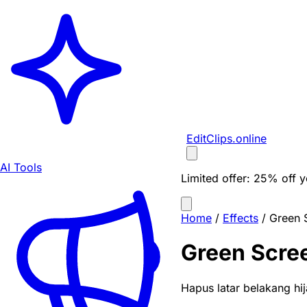
EditClips
.online
AI Tools
Limited offer:
25% off yo
Home
/
Effects
/
Green 
Green Scre
Hapus latar belakang hi