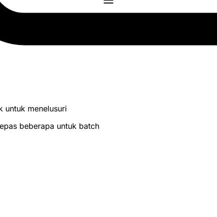
lik untuk menelusuri
 lepas beberapa untuk batch