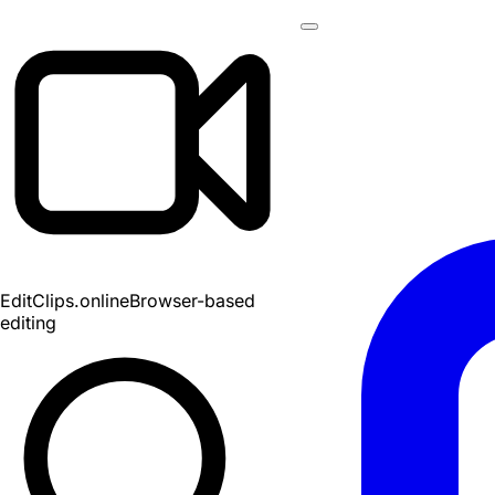
EditClips
.online
Browser-based
editing