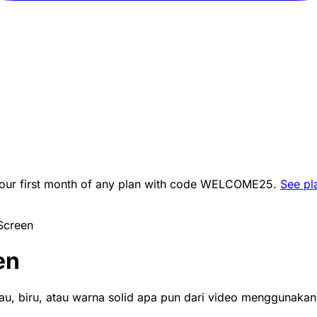
ur first month of any plan with code
WELCOME25
.
See pl
Screen
en
jau, biru, atau warna solid apa pun dari video menggunakan