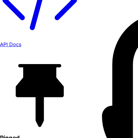
API Docs
Pinned