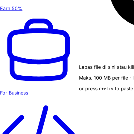
Earn 50%
Lepas file di sini atau k
Maks. 100 MB per file ·
or press
to paste
Ctrl
+V
For Business