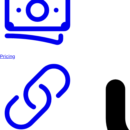
Pricing