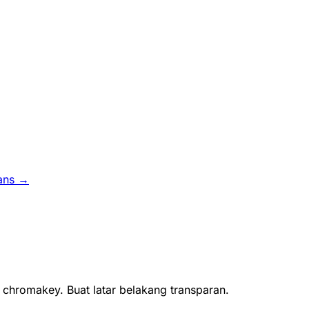
ans →
 chromakey. Buat latar belakang transparan.