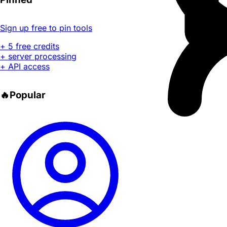
Sign up free to pin tools
+ 5 free credits
+ server processing
+ API access
🔥
Popular