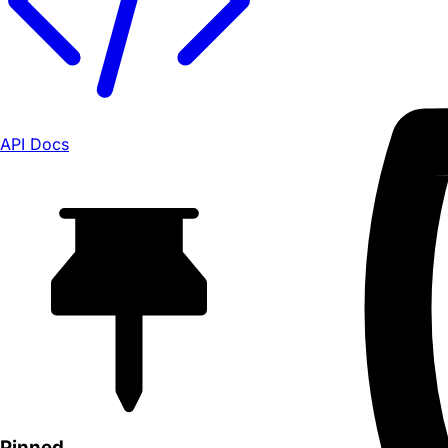
API Docs
Pinned