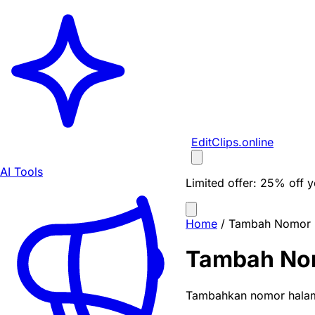
EditClips
.online
AI Tools
Limited offer:
25% off yo
Home
/
Tambah Nomor 
Tambah No
Tambahkan nomor halama