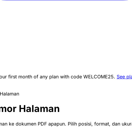
ur first month of any plan with code
WELCOME25
.
See pl
Halaman
mor Halaman
n ke dokumen PDF apapun. Pilih posisi, format, dan ukur