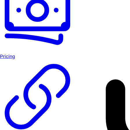
Pricing