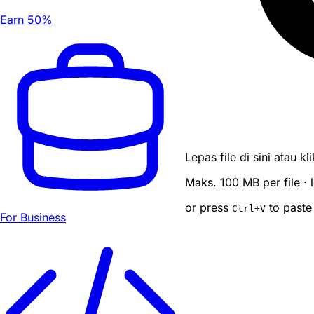
Earn 50%
Lepas file di sini atau k
Maks. 100 MB per file ·
or press
to paste
Ctrl
+V
For Business