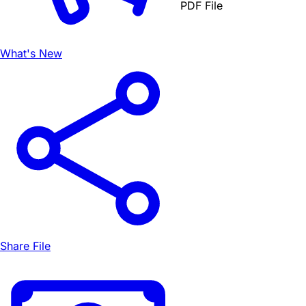
PDF File
What's New
Share File