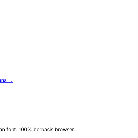
ans →
an font. 100% berbasis browser.