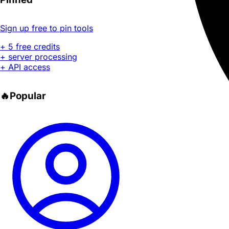
Sign up free to pin tools
+ 5 free credits
+ server processing
+ API access
🔥
Popular