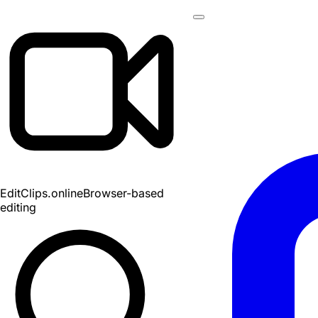
EditClips
.online
Browser-based
editing