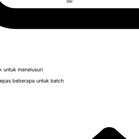
lik untuk menelusuri
 lepas beberapa untuk batch