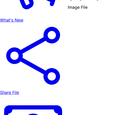
Image File
What's New
Share File