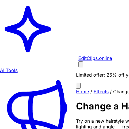
EditClips
.online
AI Tools
Limited offer:
25% off yo
Home
/
Effects
/
Change 
Change a Ha
Try on a new hairstyle wi
lighting and angle — fr