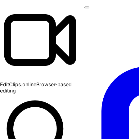
EditClips
.online
Browser-based
editing