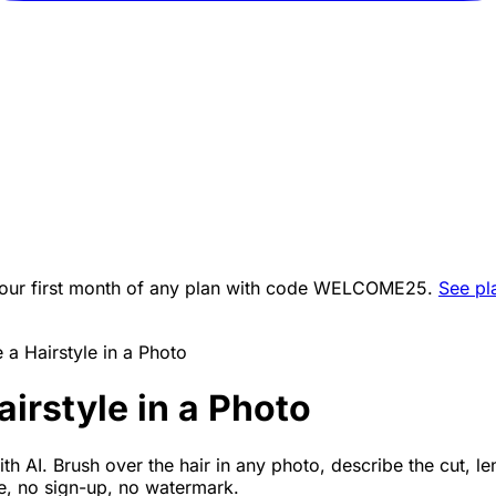
ur first month of any plan with code
WELCOME25
.
See pl
a Hairstyle in a Photo
irstyle in a Photo
th AI. Brush over the hair in any photo, describe the cut, le
ee, no sign-up, no watermark.