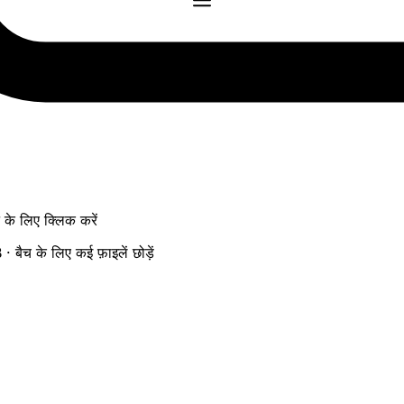
ने के लिए क्लिक करें
ैच के लिए कई फ़ाइलें छोड़ें