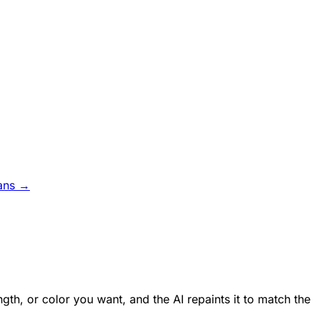
ans →
ngth, or color you want, and the AI repaints it to match the