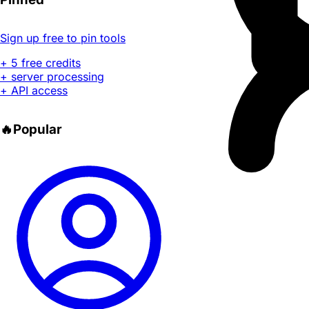
Sign up free to pin tools
+ 5 free credits
+ server processing
+ API access
🔥
Popular