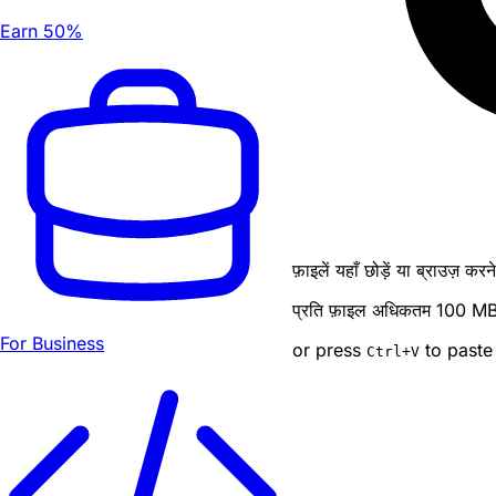
Earn 50%
फ़ाइलें यहाँ छोड़ें या ब्राउज़ कर
प्रति फ़ाइल अधिकतम 100 MB · ब
For Business
or press
to paste
Ctrl
+V