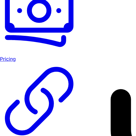
Pricing