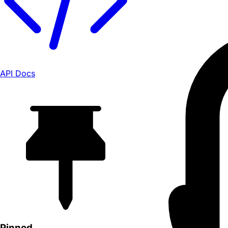
API Docs
Pinned