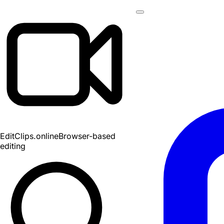
EditClips
.online
Browser-based
editing