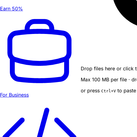
Earn 50%
Drop files here or click
Max 100 MB per file · dr
or press
to paste
Ctrl
+V
For Business