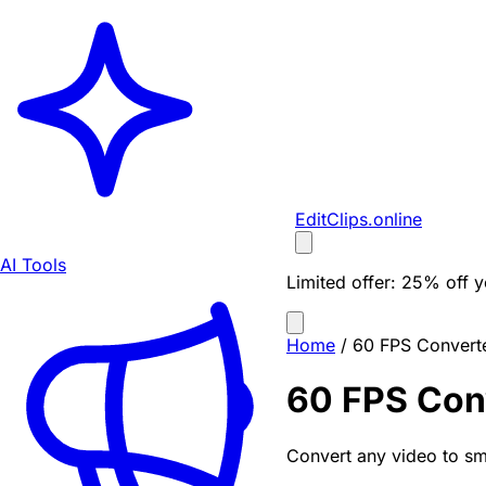
EditClips
.online
AI Tools
Limited offer:
25% off yo
Home
/
60 FPS Convert
60 FPS Con
Convert any video to sm