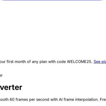
ur first month of any plan with code
WELCOME25
.
See pl
er
verter
ooth 60 frames per second with AI frame interpolation. Fre