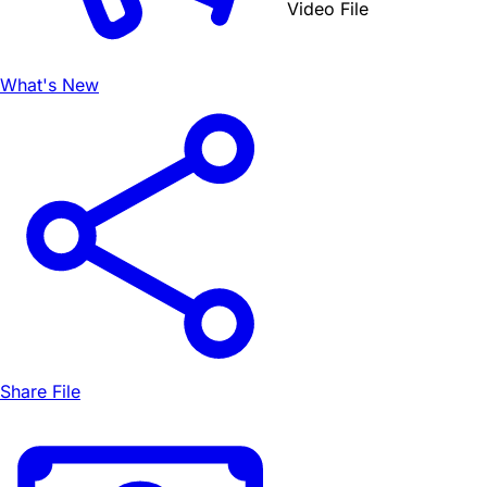
Video File
What's New
Share File