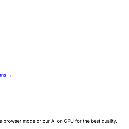
ans →
e browser mode or our AI on GPU for the best quality.