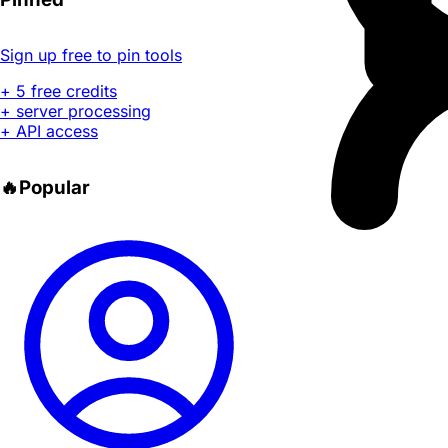
Sign up free to pin tools
+ 5 free credits
+ server processing
+ API access
🔥
Popular