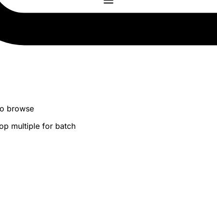
 to browse
op multiple for batch