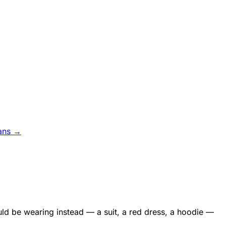
ans →
uld be wearing instead — a suit, a red dress, a hoodie —