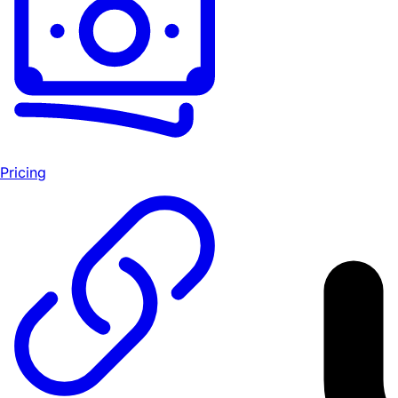
Pricing