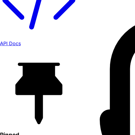
API Docs
Pinned