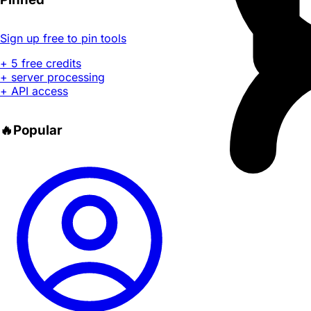
Sign up free to pin tools
+ 5 free credits
+ server processing
+ API access
🔥
Popular