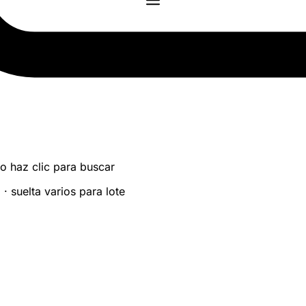
 o haz clic para buscar
 suelta varios para lote