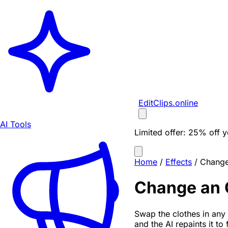
EditClips
.online
AI Tools
Limited offer:
25% off yo
Home
/
Effects
/
Change 
Change an O
Swap the clothes in any 
and the AI repaints it to