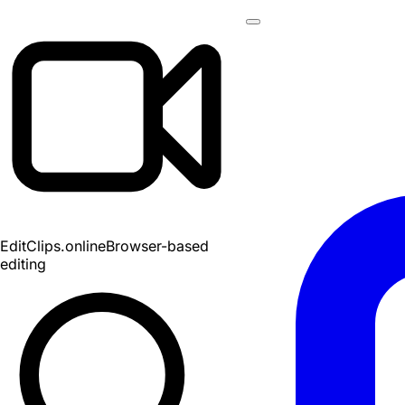
EditClips
.online
Browser-based
editing