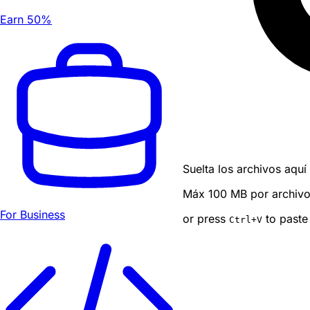
Earn 50%
Suelta los archivos aquí
Máx 100 MB por archivo ·
For Business
or press
to paste
Ctrl
+V