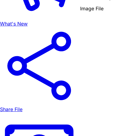
Image File
What's New
Share File