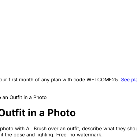
ur first month of any plan with code
WELCOME25
.
See pl
an Outfit in a Photo
utfit in a Photo
photo with AI. Brush over an outfit, describe what they sho
 fit the pose and lighting. Free, no watermark.