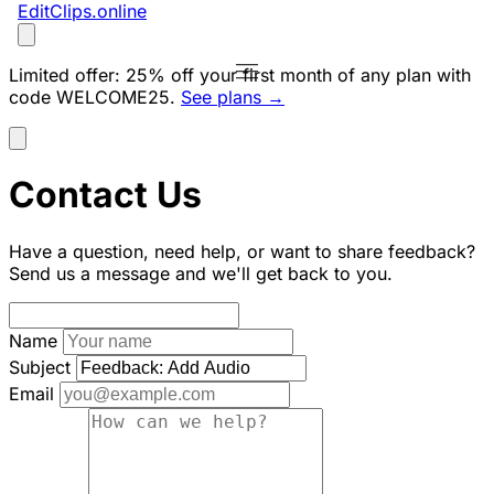
EditClips
.online
Limited offer:
25% off your first month of any plan with
code
WELCOME25
.
See plans →
Contact Us
Have a question, need help, or want to share feedback?
Send us a message and we'll get back to you.
Name
Subject
Email